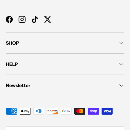
Facebook
Instagram
TikTok
Twitter
SHOP
HELP
Newsletter
Payment methods accepted
Country/Region