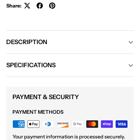
Share:
DESCRIPTION
SPECIFICATIONS
PAYMENT & SECURITY
PAYMENT METHODS
Your payment information is processed securely.