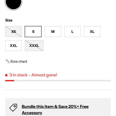
BLACK
Size
XS
S
M
L
XL
XXL
XXXL
Size chart
3 in stock
- Almost gone!
Bundle this item & Save 20%+ Free
Accessory