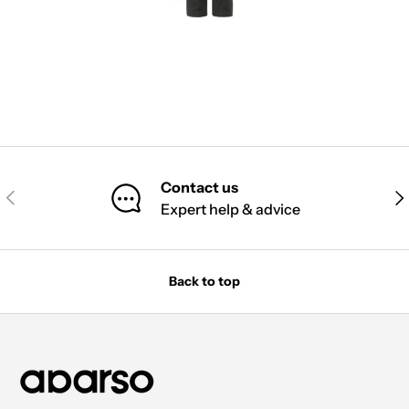
Contact us
PREVIOUS
NE
Expert help & advice
Back to top