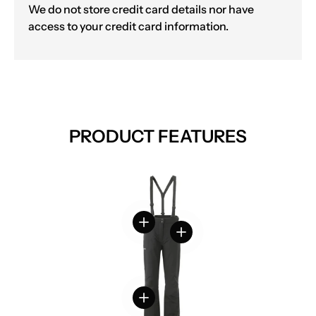
We do not store credit card details nor have
access to your credit card information.
PRODUCT FEATURES
View details
View details
View details