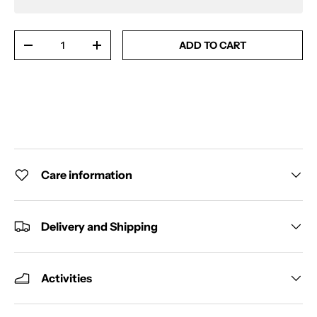
Qty
ADD TO CART
-
+
Care information
Delivery and Shipping
Activities