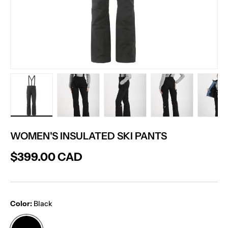
Load image 1 in gallery view
Load image 2 in gallery view
Load image 3 in gallery vie
Load image 4 in
Lo
WOMEN'S INSULATED SKI PANTS
$399.00 CAD
Color:
Black