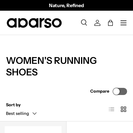
Nature, Refined
SKIP TO CONTENT
Menu
Search
Log in
Bag
Search
Product type
All
WOMEN'S RUNNING
SHOES
Compare
Sort by
List
Grid
Best selling