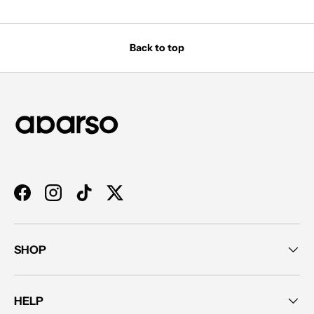
Back to top
Facebook
Instagram
TikTok
Twitter
SHOP
HELP