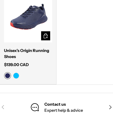
CHOOSE OPTIONS
Unisex's Origin Running
Shoes
$139.00 CAD
MIDNIGHT BLUE
SKY BLUE
Contact us
PREVIOUS
NE
Expert help & advice