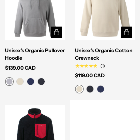
CHOOSE OPTIONS
CHOOSE
Unisex's Organic Pullover
Unisex's Organic Cotton
Hoodie
Crewneck
★★★★★
(1)
$139.00 CAD
$119.00 CAD
HEATHER GREY
BONE
MIDNIGHT NAVY
MUTED BLACK
BONE
MUTED BLACK
MIDNIGHT NAVY