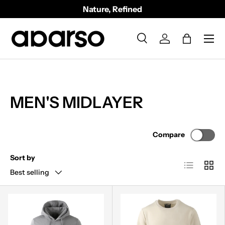
Nature, Refined
SKIP TO CONTENT
Menu
Search
Log in
Bag
Search
Product type
All
MEN'S MIDLAYER
Compare
Sort by
List
Grid
Best selling