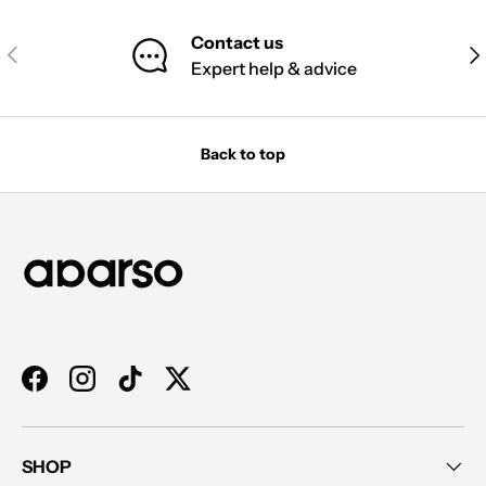
Contact us
PREVIOUS
NE
Expert help & advice
Back to top
Facebook
Instagram
TikTok
Twitter
SHOP