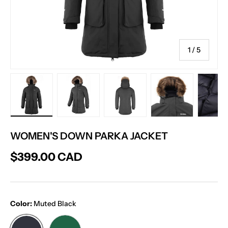
of
1
/
5
Load image 6 in gallery view
Load image 7 in gallery view
Load image 8 in gallery vie
Load image 9 in
Lo
WOMEN'S DOWN PARKA JACKET
$399.00 CAD
Color:
Muted Black