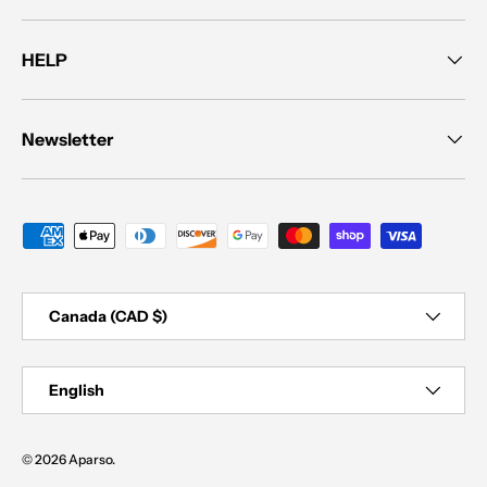
HELP
Newsletter
Payment methods accepted
Country/Region
Canada (CAD $)
Language
English
© 2026
Aparso
.