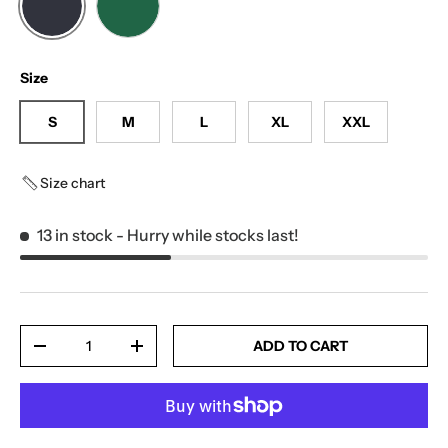
MUTED BLACK
DARK VINE
Size
S
M
L
XL
XXL
Size chart
13 in stock
- Hurry while stocks last!
Qty
ADD TO CART
-
+