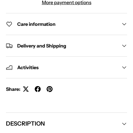
More payment options
Care information
Delivery and Shipping
Activities
Share:
DESCRIPTION