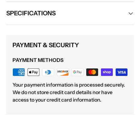
SPECIFICATIONS
PAYMENT & SECURITY
PAYMENT METHODS
Your payment information is processed securely.
We do not store credit card details nor have
access to your credit card information.