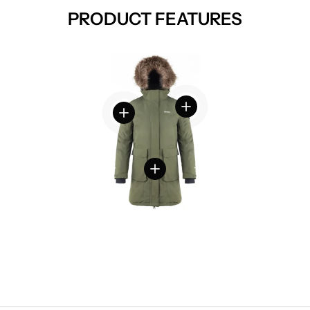
PRODUCT FEATURES
View details
View details
View details