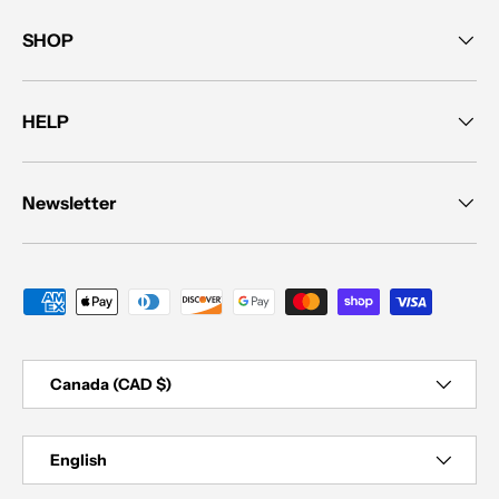
SHOP
HELP
Newsletter
Payment methods accepted
Country/Region
Canada (CAD $)
Language
English