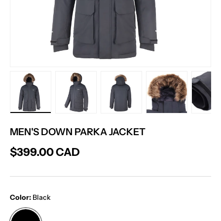
Load image 1 in gallery view
Load image 2 in gallery view
Load image 3 in gallery vie
Load image 4 in
Lo
MEN'S DOWN PARKA JACKET
$399.00 CAD
Color:
Black