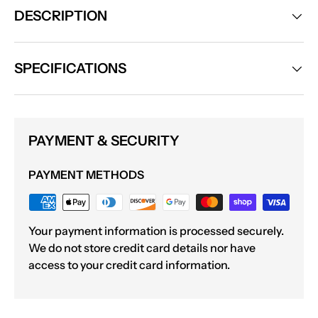
DESCRIPTION
SPECIFICATIONS
PAYMENT & SECURITY
PAYMENT METHODS
Your payment information is processed securely.
We do not store credit card details nor have
access to your credit card information.