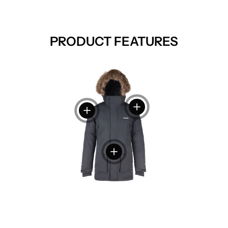
PRODUCT FEATURES
View details
View details
View details