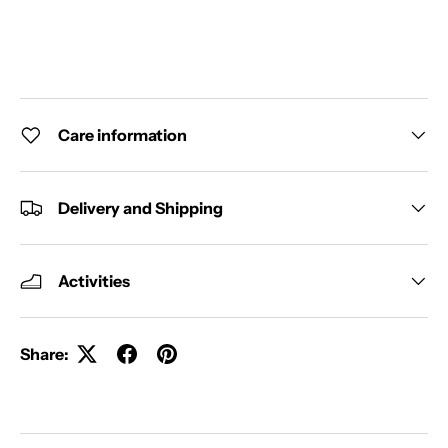
Care information
Delivery and Shipping
Activities
Share: