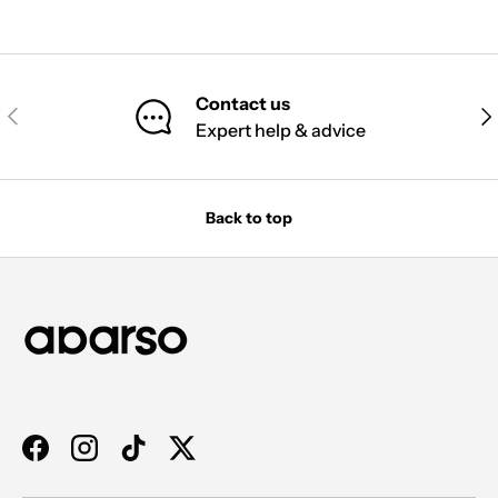
Contact us
PREVIOUS
NE
Expert help & advice
Back to top
Facebook
Instagram
TikTok
Twitter