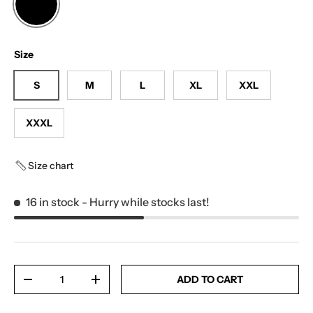
BLACK
Size
S
M
L
XL
XXL
XXXL
Size chart
16 in stock
- Hurry while stocks last!
Qty
ADD TO CART
-
+