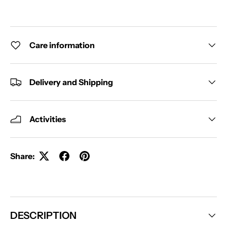
Care information
Delivery and Shipping
Activities
Share:
DESCRIPTION