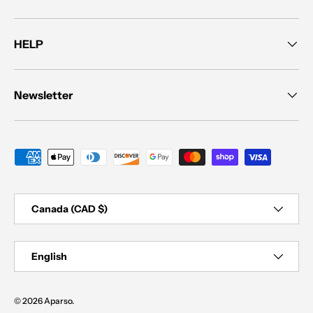
HELP
Newsletter
Payment methods accepted
Country/Region
Canada (CAD $)
Language
English
© 2026
Aparso
.