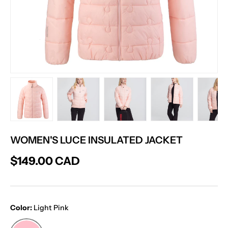
Load image 1 in gallery view
Load image 2 in gallery view
Load image 3 in gallery vie
Load image 4 in
Lo
WOMEN'S LUCE INSULATED JACKET
$149.00 CAD
Color:
Light Pink