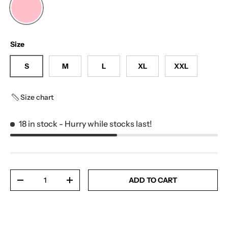
LIGHT PINK
Size
S
M
L
XL
XXL
Size chart
18 in stock
- Hurry while stocks last!
Qty
ADD TO CART
-
+