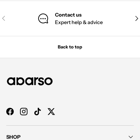
Contact us
PREVIOUS
NE
Expert help & advice
Back to top
Facebook
Instagram
TikTok
Twitter
SHOP