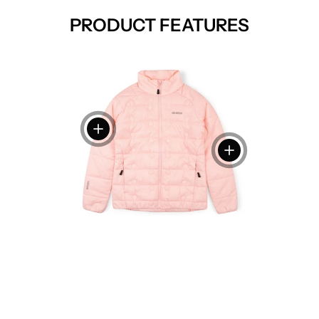
PRODUCT FEATURES
View details
View details