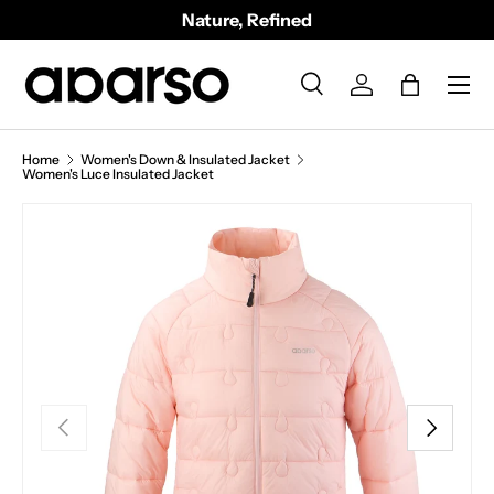
Nature, Refined
SKIP TO CONTENT
Menu
Search
Log in
Bag
Search
Product type
All
Home
Women's Down & Insulated Jacket
Women's Luce Insulated Jacket
PREVIOUS
NEXT