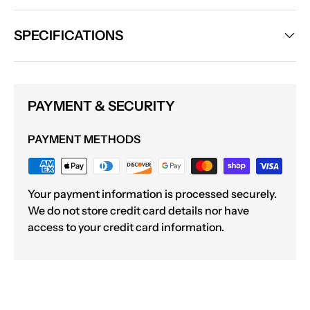
SPECIFICATIONS
PAYMENT & SECURITY
PAYMENT METHODS
Your payment information is processed securely.
We do not store credit card details nor have
access to your credit card information.