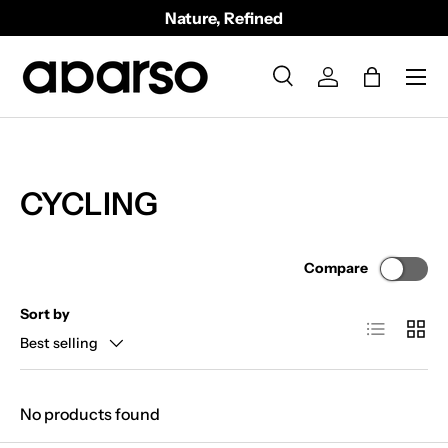
Nature, Refined
SKIP TO CONTENT
Menu
Search
Log in
Bag
Search
Product type
All
CYCLING
Compare
Sort by
List
Grid
Best selling
No products found