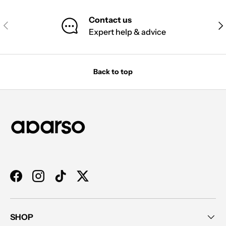
Contact us
PREVIOUS
NE
Expert help & advice
Back to top
Facebook
Instagram
TikTok
Twitter
SHOP