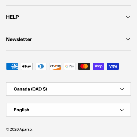
HELP
Newsletter
Payment methods accepted
Country/Region
Canada (CAD $)
Language
English
© 2026
Aparso
.